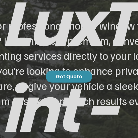
LuxT
or professional mobile window t
 LuxTint offers premium, conv
ting services directly to your l
ou’re looking to enhance priva
int -
Get Quote
re, or give your vehicle a sleek
am ensures top-notch results ev