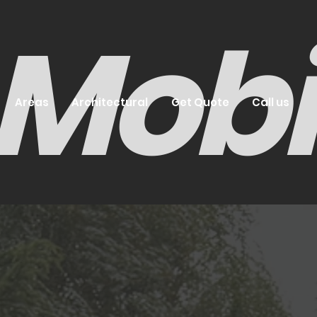
- Mob
Areas
Architectural
Get Quote
Call us