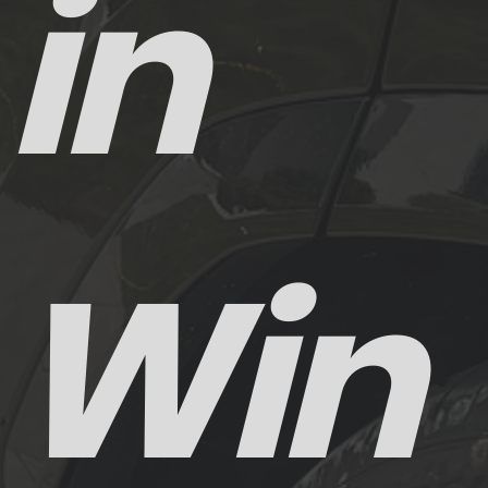
in
Win