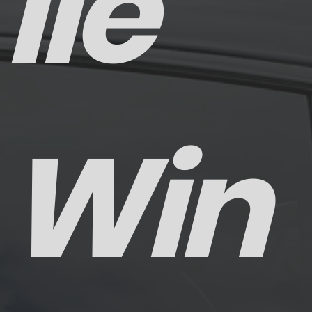
ile
Win