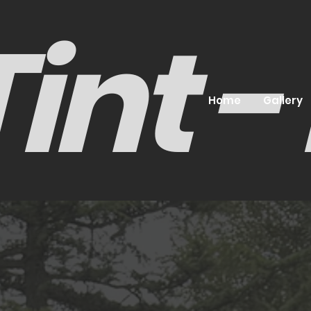
int 
Home
Gallery