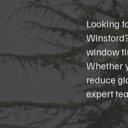
Looking f
Winsford?
window tin
Whether y
reduce gla
expert te