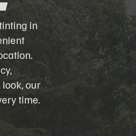
inting in
enient
ocation.
cy,
 look, our
ery time.