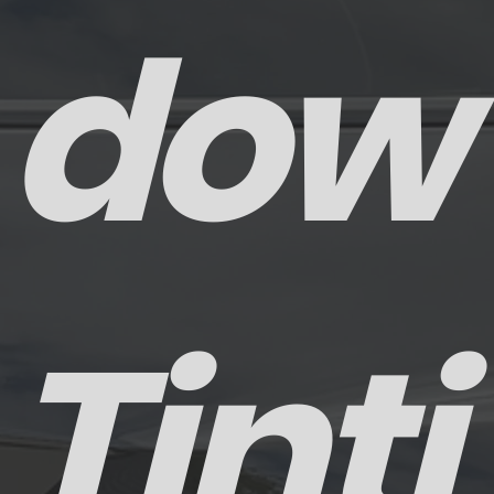
dow
Tinti