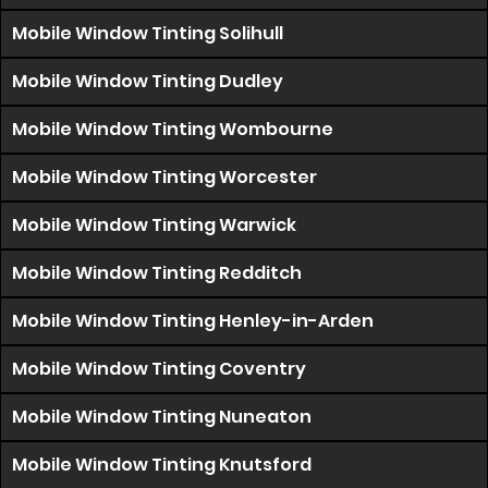
Mobile Window Tinting Solihull
Mobile Window Tinting Dudley
Mobile Window Tinting Wombourne
Mobile Window Tinting Worcester
Mobile Window Tinting Warwick
Mobile Window Tinting Redditch
Mobile Window Tinting Henley-in-Arden
Mobile Window Tinting Coventry
Mobile Window Tinting Nuneaton
Mobile Window Tinting Knutsford