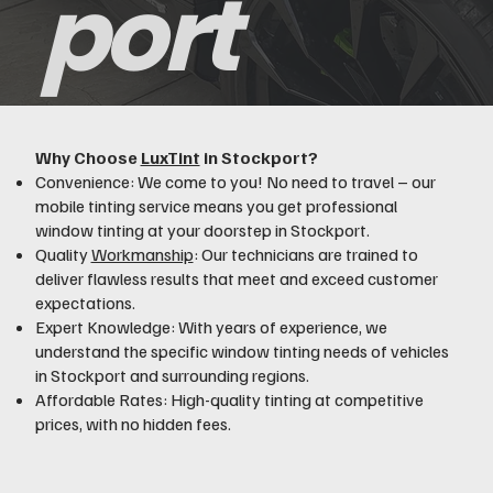
port
Why Choose
LuxTint
in Stockport?
Convenience: We come to you! No need to travel – our
mobile tinting service means you get professional
window tinting at your doorstep in Stockport.
Quality
Workmanship
: Our technicians are trained to
deliver flawless results that meet and exceed customer
expectations.
Expert Knowledge: With years of experience, we
understand the specific window tinting needs of vehicles
in Stockport and surrounding regions.
Affordable Rates: High-quality tinting at competitive
prices, with no hidden fees.