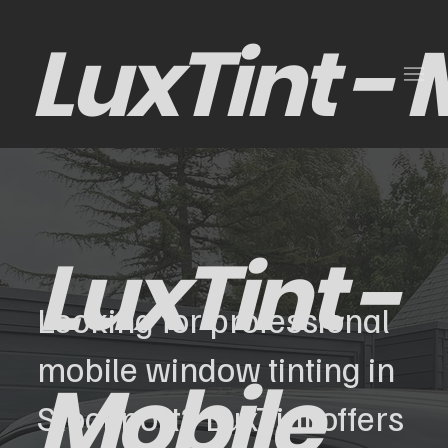
LuxTint -
LuxTint -
Looking for professional
mobile window tinting in
Mobile
Stockport? LuxTint offers