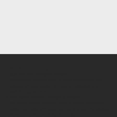
Our Window Tinting Services in Stockport
SUV Window Tinting in Stockport
Our premium window tints for SUVs in Stockport add
privacy, protect against UV rays, and enhance your
vehicle’s appearance.
Hatchback Window Tinting in Stockport
Get luxury tinting for your 3-door or 5-door hatchback.
Enjoy heat reduction, style, and security all in one service.
Saloon Car Window Tinting in Stockport