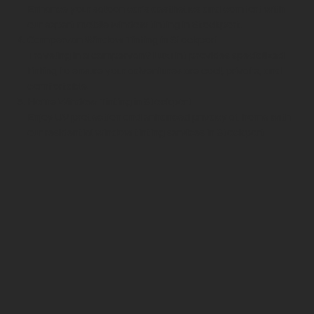
Enhance your saloon car’s aesthetics and comfort with
our expert mobile window tinting in Stockport.
Campervan Window Tinting in Stockport
Traveling in a campervan?
LuxTint
provides specialized
tinting to ensure your adventures are cool, private, and
comfortable.
Home Window Tinting in Stockport
Enjoy UV protection and enhanced privacy at home with
our residential window tinting services in Stockport.