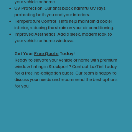
your vehicle or home.
UV Protection: Our tints block harmful UV rays,
protecting both you and your interiors.
Temperature Control: Tints help maintain a cooler
interior, reducing the strain on your air conditioning.
Improved Aesthetics: Add a sleek, modern look to
your vehicle or home windows.
Get Your
Free Quote
Today!
Ready to elevate your vehicle or home with premium
window tinting in Stockport? Contact LuxTint today
for a free, no-obligation quote. Our team is happy to
discuss your needs and recommend the best options
for you.