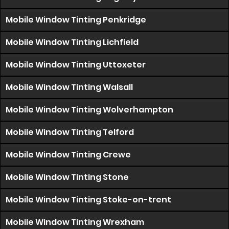
Mobile Window Tinting Penkridge
Mobile Window Tinting Lichfield
Mobile Window Tinting Uttoxeter
Mobile Window Tinting Walsall
Mobile Window Tinting Wolverhampton
Mobile Window Tinting Telford
Mobile Window Tinting Crewe
Mobile Window Tinting Stone
Mobile Window Tinting Stoke-on-trent
Mobile Window Tinting Wrexham