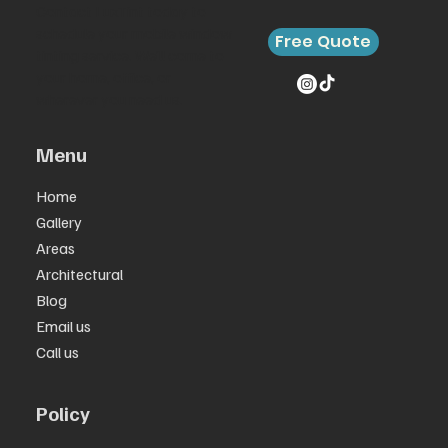
Contact LuxTint today to
schedule your mobile window
Free Quote
tinting service. We’ll come to
your home, office, or
wherever you need us.
Menu
Home
Gallery
Areas
Architectural
Blog
Email us
Call us
Policy