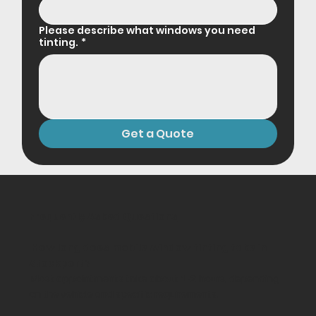
Please describe what windows you need
tinting.
*
Get a Quote
Frequently Asked Questions
How long does mobile window tinting take in
Stockport?
Most appointments take about 1-2 hours, depending
on the vehicle and specific requirements.