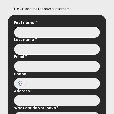
10% Discount for new customers!
First name
*
Last name
*
Email
*
Phone
Address
*
What car do you have?