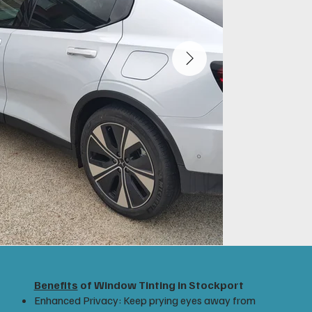
Benefits
of Window Tinting in Stockport
Enhanced Privacy: Keep prying eyes away from