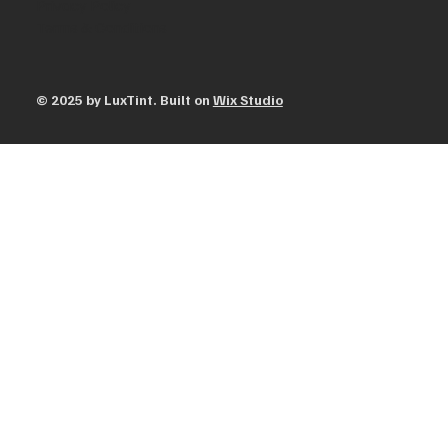
Privacy Policy
Terms & Conditions
© 2025 by ​LuxTint. Built on
Wix Studio