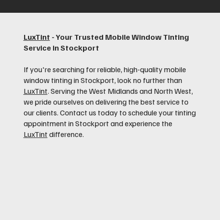
LuxTint
- Your Trusted Mobile Window Tinting
Service in Stockport
If you're searching for reliable, high-quality mobile
window tinting in Stockport, look no further than
LuxTint
. Serving the West Midlands and North West,
we pride ourselves on delivering the best service to
our clients. Contact us today to schedule your tinting
appointment in Stockport and experience the
LuxTint
difference.