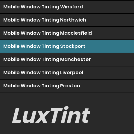
Mobile Window Tinting Winsford
Mobile Window Tinting Northwich
Mobile Window Tinting Macclesfield
Mobile Window Tinting Stockport
Mobile Window Tinting Manchester
Mobile Window Tinting Liverpool
Mobile Window Tinting Preston
LuxTint