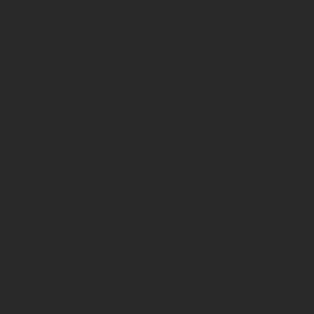
Can you come to any location in Stockport?
Yes, our team can travel to any address within
Stockport and nearby towns.
Is your Tinting guaranteed?
Absolutely. We stand by our quality and offer a
satisfaction guarantee and lifetime warranty on all
services.