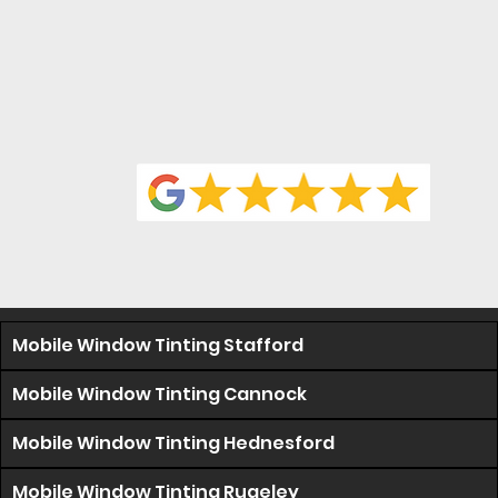
Mobile Window Tinting Stafford
Mobile Window Tinting Cannock
Mobile Window Tinting Hednesford
Mobile Window Tinting Rugeley