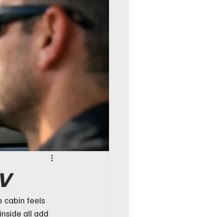
UV
 cabin feels 
inside all add 