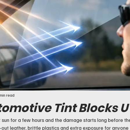
min read
omotive Tint Blocks 
ct sun for a few hours and the damage starts long before the
d-out leather, brittle plastics and extra exposure for anyone 