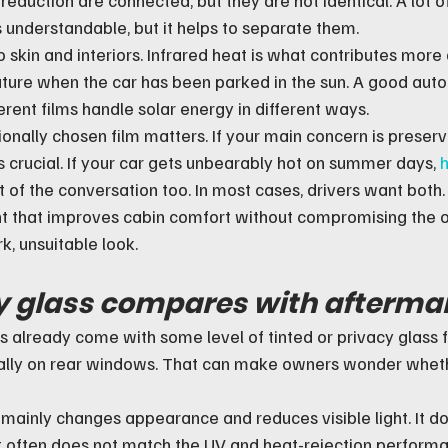
s understandable, but it helps to separate them.
 skin and interiors. Infrared heat is what contributes more d
ature when the car has been parked in the sun. A good auto
erent films handle solar energy in different ways.
onally chosen film matters. If your main concern is preserv
 is crucial. If your car gets unbearably hot on summer days, 
h
of the conversation too. In most cases, drivers want both.
int that improves cabin comfort without compromising the ov
k, unsuitable look.
 glass compares with aftermar
already come with some level of tinted or privacy glass 
ally on rear windows. That can make owners wonder wheth
 mainly changes appearance and reduces visible light. It d
 it often does not match the UV and heat-rejection performa