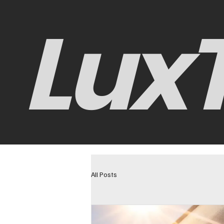
LuxT
All Posts