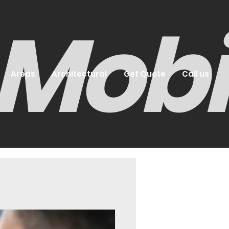
- Mob
Areas
Architectural
Get Quote
Call us