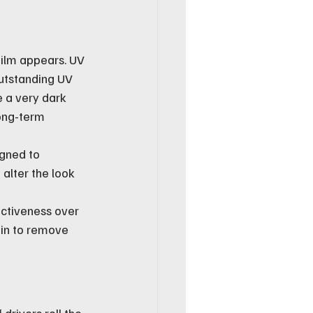
 film appears. UV 
outstanding UV 
e a very dark 
ong-term 
gned to 
 alter the look 
ectiveness over 
ain to remove 
drivers roll the 