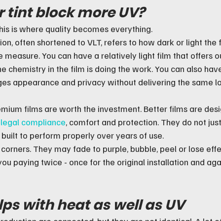
 tint block more UV?
this is where quality becomes everything.
sion, often shortened to VLT, refers to how dark or light the
e measure. You can have a relatively light film that offers 
e chemistry in the film is doing the work. You can also hav
nges appearance and privacy without delivering the same l
emium films are worth the investment. Better films are desi
 
legal compliance
, comfort and protection. They do not just
 built to perform properly over years of use.
 corners. They may fade to purple, bubble, peel or lose eff
ou paying twice - once for the original installation and ag
lps with heat as well as UV
eduction are connected, but they are not identical. A lot of 