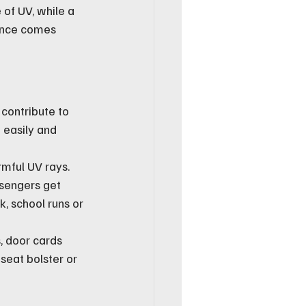
 of UV, while a 
ance comes 
contribute to 
 easily and 
mful UV rays. 
sengers get 
, school runs or 
, door cards 
seat bolster or 