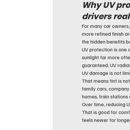
Why UV pro
drivers real
For many car owners, 
more refined finish a
the hidden benefits b
UV protection is one of
sunlight far more ofte
guaranteed, UV radiat
UV damage is not lim
That means tint is not 
family cars, company 
homes, train stations 
Over time, reducing U
That is good for comfo
feels newer for longer