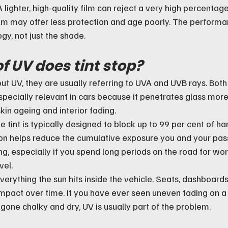
A lighter, high-quality film can reject a very high percentage
ilm may offer less protection and age poorly. The perform
gy, not just the shade.
f UV does tint stop?
t UV, they are usually referring to UVA and UVB rays. Both 
pecially relevant in cars because it penetrates glass more
skin ageing and interior fading.
tint is typically designed to block up to 99 per cent of har
ion helps reduce the cumulative exposure you and your pas
g, especially if you spend long periods on the road for work
vel.
everything the sun hits inside the vehicle. Seats, dashboards
impact over time. If you have ever seen uneven fading on a 
gone chalky and dry, UV is usually part of the problem.