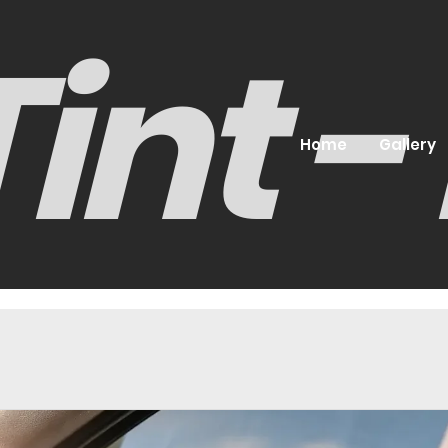
int 
Home
Gallery