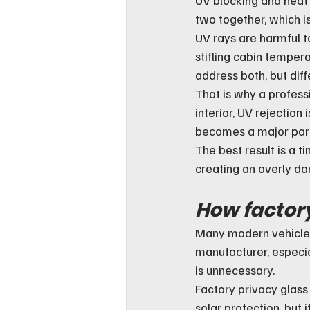
two together, which i
UV rays are harmful to
stifling cabin temper
address both, but diff
That is why a professi
interior, UV rejection
becomes a major part 
The best result is a t
creating an overly dar
How factory
Many modern vehicles 
manufacturer, especi
is unnecessary.
Factory privacy glass
solar protection, but