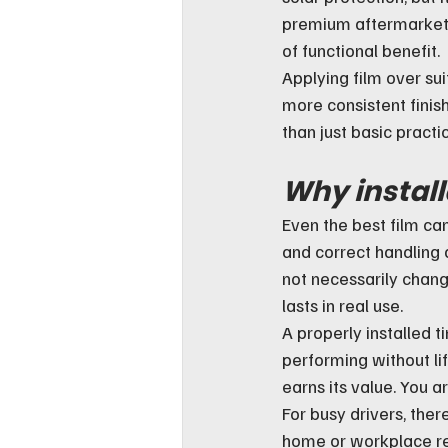
premium aftermarket f
of functional benefit.
Applying film over sui
more consistent finish
than just basic practic
Why install
Even the best film can 
and correct handling a
not necessarily chang
lasts in real use.
A properly installed t
performing without lif
earns its value. You ar
For busy drivers, ther
home or workplace remo