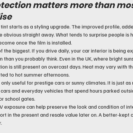
tection matters more than mos
ise
tint starts as a styling upgrade. The improved profile, add
re obvious straight away. What tends to surprise people is 
ecome once the film is installed.
 the biggest. If you drive daily, your car interior is being e
n than you probably think. Even in the UK, where bright suns
ion is still present on overcast days. Heat may vary with th
ited to hot summer afternoons.
only useful for prestige cars or sunny climates. It is just as 
cars and everyday vehicles that spend hours parked outsid
or school gates.
V exposure can help preserve the look and condition of inte
rt in the present and resale value later on. A better-kept 
.