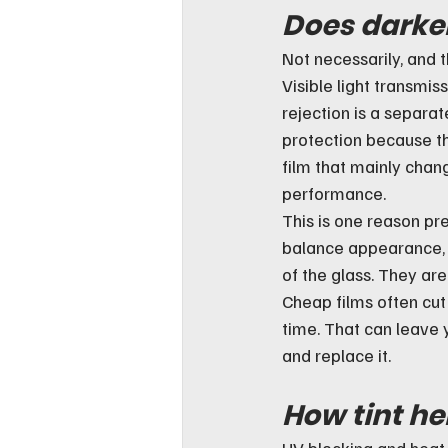
Does darker
Not necessarily, and 
Visible light transmis
rejection is a separat
protection because th
film that mainly cha
performance.
This is one reason pr
balance appearance,
of the glass. They are
Cheap films often cut
time. That can leave y
and replace it.
How tint he
UV blocking and heat r