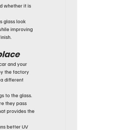
nd whether it is 
s glass look 
 while improving 
inish.
place
 car and your 
y the factory 
a different 
 to the glass. 
re they pass 
hat provides the 
ns better UV 