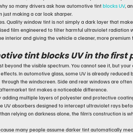
 why so many drivers ask how automotive tint 
blocks UV
, a
n just making a car look sharper.
s. Quality window tint is not simply a dark layer that make
alised film engineered to filter harmful ultraviolet radiation
e interior and giving the vehicle a cleaner, more premium f
ive tint blocks UV in the first 
 just beyond the visible spectrum. You cannot see it, but your
e effects. In automotive glass, some UV is already reduced b
ly through the windscreen. Side and rear windows are often 
 aftermarket tint makes a noticeable difference.
adding multiple layers of polyester and protective coatings
re UV absorbers designed to intercept ultraviolet rays befo
 than relying on darkness alone, the film’s construction is w
ecause many people assume darker tint automatically mea