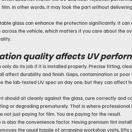
ilm. In other words, it may look the part without deliverin
table glass can enhance the protection significantly. It can 
 across the vehicle, which matters if you care about the ove
ality.
ation quality affects UV perfo
only do its job if it is installed properly. Precise fitting, cl
ll affect durability and finish. Gaps, contamination or poor 
e the lab-tested UV spec on day one, but they can affect h
int should sit cleanly against the glass, cure correctly and c
ting or degrading prematurely. That is where professional i
e not just paying for film. You are paying for the result.
e is also the convenience factor. Having premium tint install
ves the usual hassle of arranging workshop visits, lifts an