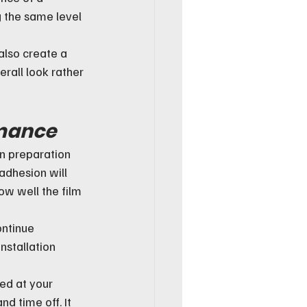
g the same level 
also create a 
rall look rather 
rmance
ean preparation 
adhesion will 
ow well the film 
ontinue 
nstallation 
ed at your 
d time off. It 