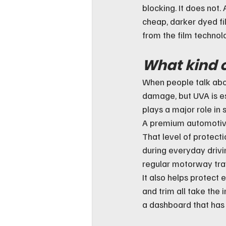
blocking. It does not. 
cheap, darker dyed f
from the film technolo
What kind o
When people talk abou
damage, but UVA is es
plays a major role in 
A premium automotive 
That level of protect
during everyday drivin
regular motorway tra
It also helps protect 
and trim all take the 
a dashboard that has 