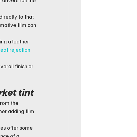
irectly to that 
motive film can 
ing a leather 
eat rejection
erall finish or 
ket tint
from the 
er adding film 
oes offer some 
nce of a 