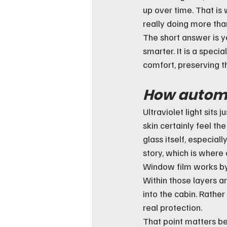
up over time. That is
really doing more tha
The short answer is ye
smarter. It is a speci
comfort, preserving th
How automot
Ultraviolet light sits
skin certainly feel th
glass itself, especial
story, which is where
Window film works by 
Within those layers a
into the cabin. Rather
real protection.
That point matters b