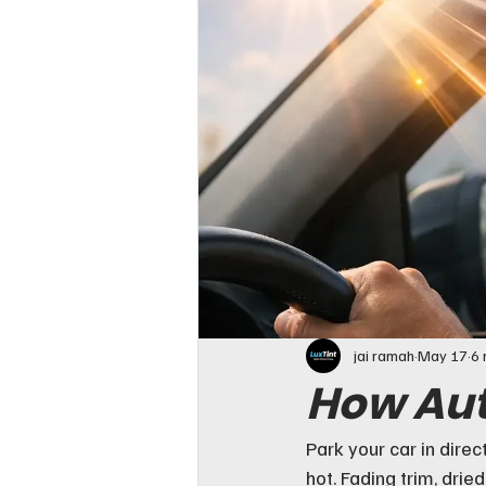
jai ramah
May 17
6 
How Aut
Park your car in dire
hot. Fading trim, drie