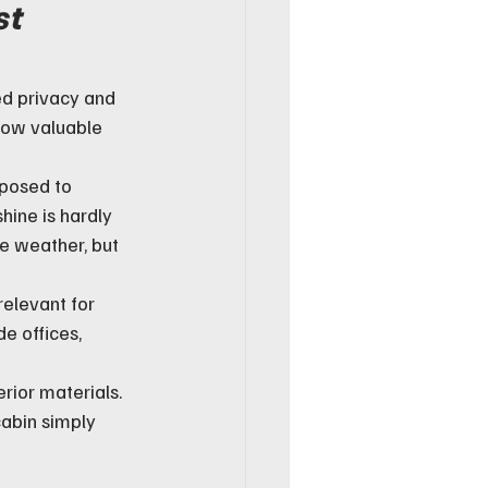
t 
ed privacy and 
how valuable 
xposed to 
hine is hardly 
e weather, but 
relevant for 
e offices, 
rior materials. 
cabin simply 