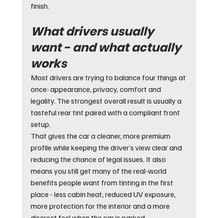
finish.
What drivers usually 
want - and what actually 
works
Most drivers are trying to balance four things at 
once: appearance, privacy, comfort and 
legality. The strongest overall result is usually a 
tasteful rear tint paired with a compliant front 
setup.
That gives the car a cleaner, more premium 
profile while keeping the driver’s view clear and 
reducing the chance of legal issues. It also 
means you still get many of the real-world 
benefits people want from tinting in the first 
place - less cabin heat, reduced UV exposure, 
more protection for the interior and a more 
discreet feel when the car is parked.