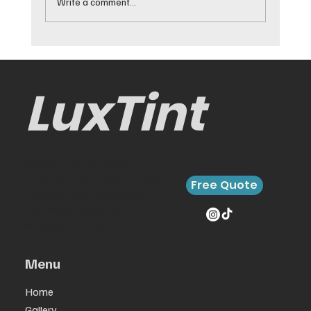
Write a comment...
Best Cars for Window Tinting and
Why They Work
LuxTint
Contact LuxTint today to
schedule your mobile window
Free Quote
tinting service. We’ll come to
your home, office, or
wherever you need us.
Menu
Home
Gallery