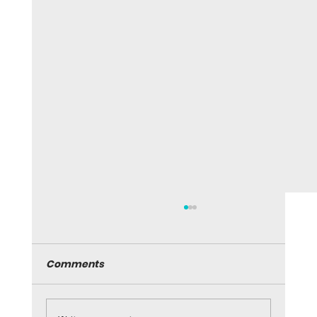
Comments