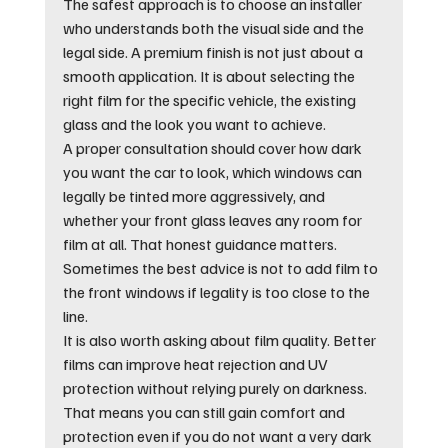
The safest approach is to choose an installer 
who understands both the visual side and the 
legal side. A premium finish is not just about a 
smooth application. It is about selecting the 
right film for the specific vehicle, the existing 
glass and the look you want to achieve.
A proper consultation should cover how dark 
you want the car to look, which windows can 
legally be tinted more aggressively, and 
whether your front glass leaves any room for 
film at all. That honest guidance matters. 
Sometimes the best advice is not to add film to 
the front windows if legality is too close to the 
line.
It is also worth asking about film quality. Better 
films can improve heat rejection and UV 
protection without relying purely on darkness. 
That means you can still gain comfort and 
protection even if you do not want a very dark 