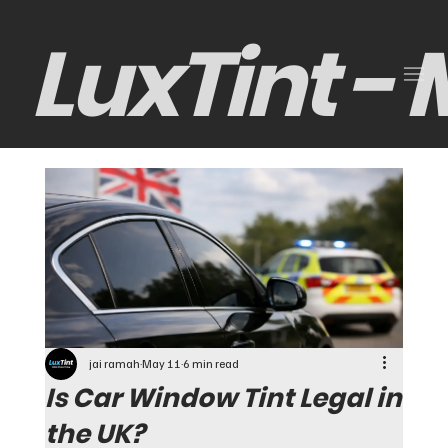
LuxTint -
jai ramah
May 11
6 min read
Is Car Window Tint Legal in
the UK?