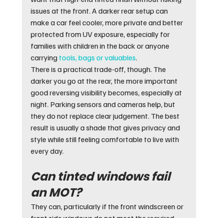
issues at the front. A darker rear setup can 
make a car feel cooler, more private and better 
protected from UV exposure, especially for 
families with children in the back or anyone 
carrying 
tools, bags or valuables
.
There is a practical trade-off, though. The 
darker you go at the rear, the more important 
good reversing visibility becomes, especially at 
night. Parking sensors and cameras help, but 
they do not replace clear judgement. The best 
result is usually a shade that gives privacy and 
style while still feeling comfortable to live with 
every day.
Can tinted windows fail 
an MOT?
They can, particularly if the front windscreen or 
front side windows do not meet the required 