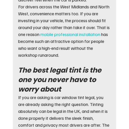
For drivers across the West Midlands and North 
West, convenience matters too. If you are 
investing in your vehicle, the process should fit 
around your day rather than take it over. That is 
one reason 
mobile professional installation
 has 
become such an attractive option for people 
who want a high-end result without the 
workshop runaround.
The best legal tint is the 
one you never have to 
worry about
If you are asking is car window tint legal, you 
are already asking the right question. Tinting 
absolutely can be legal in the UK, and when it is 
done properly it delivers the sleek finish, 
comfort and privacy most drivers are after. The 