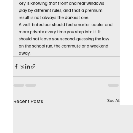
key is knowing that front and rear windows 
play by different rules, and that a premium 
result is not always the darkest one.
A well-tinted car should feel smarter, cooler and 
more private every time you step into it. It 
should not leave you second-guessing the law 
on the school run, the commute or a weekend 
away.
Recent Posts
See All