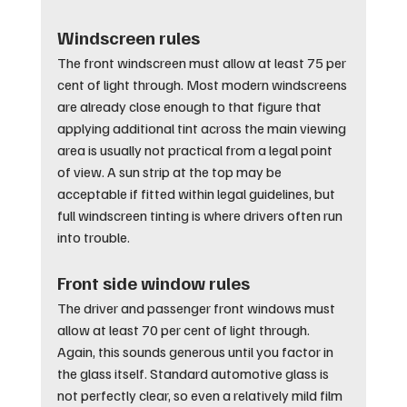
Windscreen rules
The front windscreen must allow at least 75 per 
cent of light through. Most modern windscreens 
are already close enough to that figure that 
applying additional tint across the main viewing 
area is usually not practical from a legal point 
of view. A sun strip at the top may be 
acceptable if fitted within legal guidelines, but 
full windscreen tinting is where drivers often run 
into trouble.
Front side window rules
The driver and passenger front windows must 
allow at least 70 per cent of light through. 
Again, this sounds generous until you factor in 
the glass itself. Standard automotive glass is 
not perfectly clear, so even a relatively mild film 