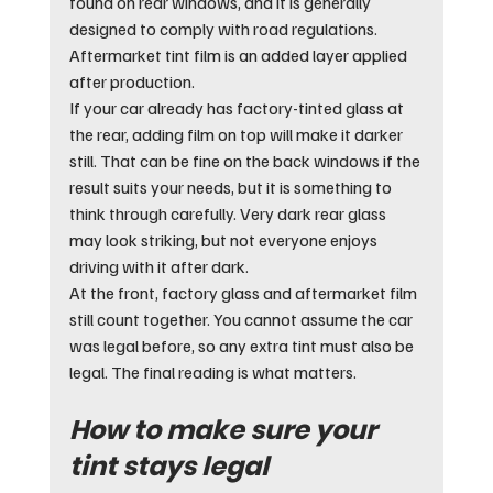
found on rear windows, and it is generally 
designed to comply with road regulations. 
Aftermarket tint film is an added layer applied 
after production.
If your car already has factory-tinted glass at 
the rear, adding film on top will make it darker 
still. That can be fine on the back windows if the 
result suits your needs, but it is something to 
think through carefully. Very dark rear glass 
may look striking, but not everyone enjoys 
driving with it after dark.
At the front, factory glass and aftermarket film 
still count together. You cannot assume the car 
was legal before, so any extra tint must also be 
legal. The final reading is what matters.
How to make sure your 
tint stays legal