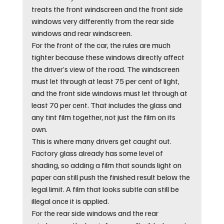
treats the front windscreen and the front side 
windows very differently from the rear side 
windows and rear windscreen.
For the front of the car, the rules are much 
tighter because these windows directly affect 
the driver’s view of the road. The windscreen 
must let through at least 75 per cent of light, 
and the front side windows must let through at 
least 70 per cent. That includes the glass and 
any tint film together, not just the film on its 
own.
This is where many drivers get caught out. 
Factory glass already has some level of 
shading, so adding a film that sounds light on 
paper can still push the finished result below the 
legal limit. A film that looks subtle can still be 
illegal once it is applied.
For the rear side windows and the rear 