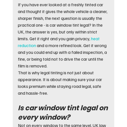
If you have ever looked at a freshly tinted car 
and thought it gives the whole vehicle a cleaner, 
sharper finish, the next question is usually the 
practical one - is car window tint legal? In the 
UK, the answer is yes, but only within strict 
limits. Get it right and you gain privacy, 
heat 
reduction
 and a more refined look. Get it wrong 
and you could end up with a failed inspection, a 
fine, or being told not to drive the car until the 
film is removed.
That is why legal tinting is not just about 
appearance. It is about making sure your car 
looks premium while staying road legal, safe 
and hassle-free.
Is car window tint legal on 
every window?
Not on every window to the same level. UK law 