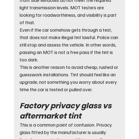
light transmission levels. MOT testers are 
looking for roadworthiness, and visibility is part 
of that.
Even if the car somehow gets through a test, 
that does not make illegal tint lawful. Police can 
still stop and assess the vehicle. In other words, 
passing an MOT is not a free pass if the tint is 
too dark.
This is another reason to avoid cheap, rushed or 
guesswork installations. Tint should feel like an 
upgrade, not something you worry about every 
time the car is tested or pulled over.
Factory privacy glass vs 
aftermarket tint
This is a common point of confusion. Privacy 
glass fitted by the manufacturer is usually 