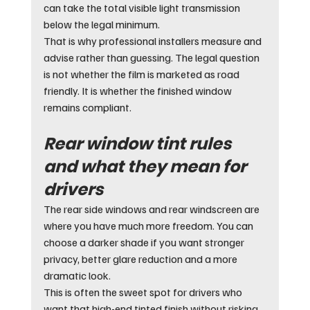
can take the total visible light transmission 
below the legal minimum.
That is why professional installers measure and 
advise rather than guessing. The legal question 
is not whether the film is marketed as road 
friendly. It is whether the finished window 
remains compliant.
Rear window tint rules 
and what they mean for 
drivers
The rear side windows and rear windscreen are 
where you have much more freedom. You can 
choose a darker shade if you want stronger 
privacy, better glare reduction and a more 
dramatic look.
This is often the sweet spot for drivers who 
want that high-end tinted finish without risking 