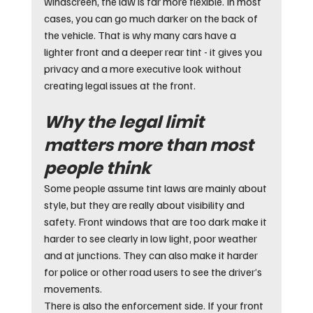
windscreen, the law is far more flexible. In most 
cases, you can go much darker on the back of 
the vehicle. That is why many cars have a 
lighter front and a deeper rear tint - it gives you 
privacy and a more executive look without 
creating legal issues at the front.
Why the legal limit 
matters more than most 
people think
Some people assume tint laws are mainly about 
style, but they are really about visibility and 
safety. Front windows that are too dark make it 
harder to see clearly in low light, poor weather 
and at junctions. They can also make it harder 
for police or other road users to see the driver’s 
movements.
There is also the enforcement side. If your front 