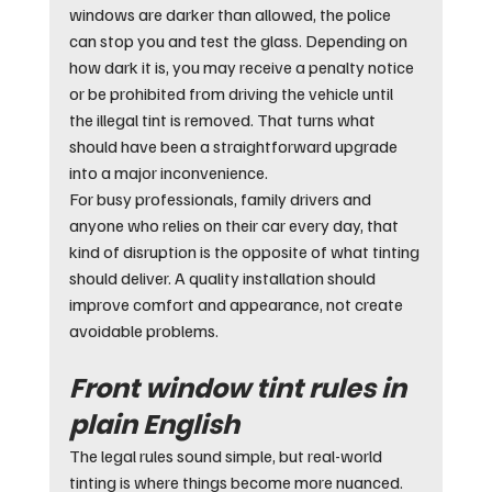
windows are darker than allowed, the police 
can stop you and test the glass. Depending on 
how dark it is, you may receive a penalty notice 
or be prohibited from driving the vehicle until 
the illegal tint is removed. That turns what 
should have been a straightforward upgrade 
into a major inconvenience.
For busy professionals, family drivers and 
anyone who relies on their car every day, that 
kind of disruption is the opposite of what tinting 
should deliver. A quality installation should 
improve comfort and appearance, not create 
avoidable problems.
Front window tint rules in 
plain English
The legal rules sound simple, but real-world 
tinting is where things become more nuanced.