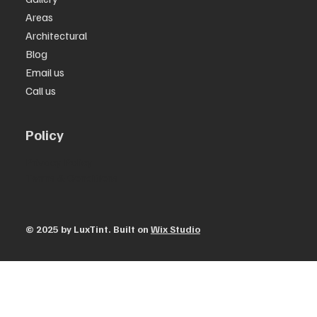
Areas
Architectural
Blog
Email us
Call us
Policy
Privacy Policy
Terms & Conditions
© 2025 by ​LuxTint. Built on
Wix Studio