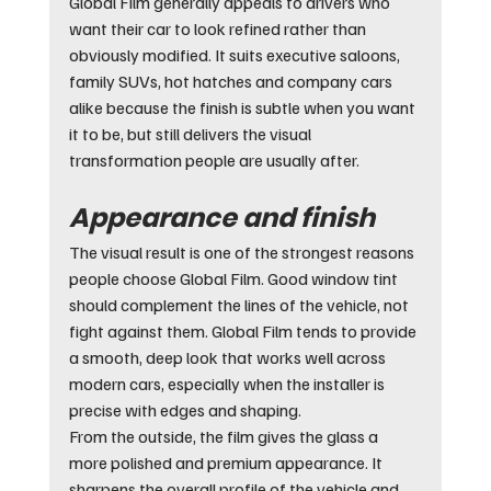
Global Film generally appeals to drivers who 
want their car to look refined rather than 
obviously modified. It suits executive saloons, 
family SUVs, hot hatches and company cars 
alike because the finish is subtle when you want 
it to be, but still delivers the visual 
transformation people are usually after.
Appearance and finish
The visual result is one of the strongest reasons 
people choose Global Film. Good window tint 
should complement the lines of the vehicle, not 
fight against them. Global Film tends to provide 
a smooth, deep look that works well across 
modern cars, especially when the installer is 
precise with edges and shaping.
From the outside, the film gives the glass a 
more polished and premium appearance. It 
sharpens the overall profile of the vehicle and 