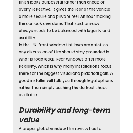
finish looks purposeful rather than cheap or 
overly reflective. It gives the rear of the vehicle 
a more secure and private feel without making 
the car look overdone. That said, privacy 
always needs to be balanced with legality and 
usability.
In the UK, front window tint laws are strict, so 
any discussion of film should stay grounded in 
what is road legal. Rear windows offer more 
flexibility, which is why many installations focus 
there for the biggest visual and practical gain. A 
good installer will talk you through legal options 
rather than simply pushing the darkest shade 
available.
Durability and long-term 
value
A proper global window film review has to 