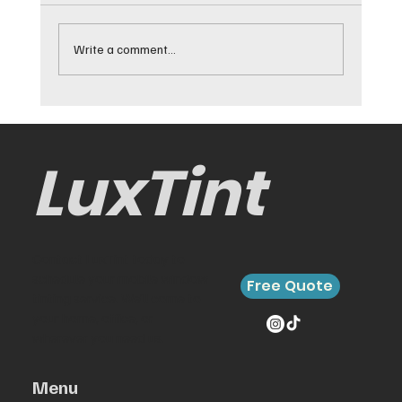
Write a comment...
Best Cars for Window Tinting and
Why They Work
LuxTint
Contact LuxTint today to
schedule your mobile window
Free Quote
tinting service. We’ll come to
your home, office, or
wherever you need us.
Menu