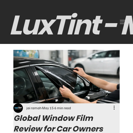
LuxTint -
jai ramah
May 15
6 min read
Global Window Film
Review for Car Owners