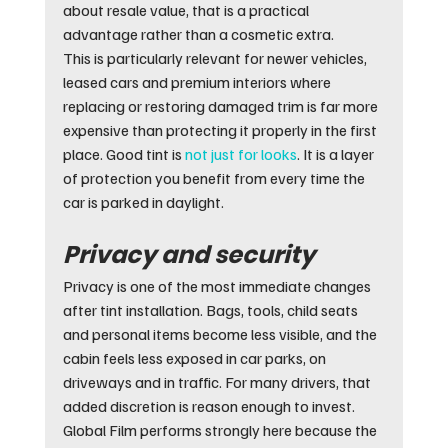
about resale value, that is a practical 
advantage rather than a cosmetic extra.
This is particularly relevant for newer vehicles, 
leased cars and premium interiors where 
replacing or restoring damaged trim is far more 
expensive than protecting it properly in the first 
place. Good tint is 
not just for looks
. It is a layer 
of protection you benefit from every time the 
car is parked in daylight.
Privacy and security
Privacy is one of the most immediate changes 
after tint installation. Bags, tools, child seats 
and personal items become less visible, and the 
cabin feels less exposed in car parks, on 
driveways and in traffic. For many drivers, that 
added discretion is reason enough to invest.
Global Film performs strongly here because the 