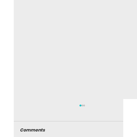
Comments