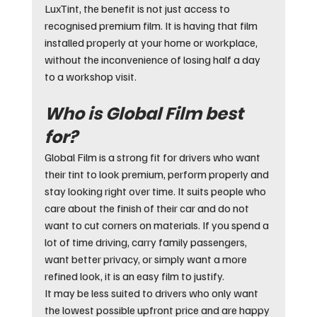
LuxTint, the benefit is not just access to 
recognised premium film. It is having that film 
installed properly at your home or workplace, 
without the inconvenience of losing half a day 
to a workshop visit.
Who is Global Film best 
for?
Global Film is a strong fit for drivers who want 
their tint to look premium, perform properly and 
stay looking right over time. It suits people who 
care about the finish of their car and do not 
want to cut corners on materials. If you spend a 
lot of time driving, carry family passengers, 
want better privacy, or simply want a more 
refined look, it is an easy film to justify.
It may be less suited to drivers who only want 
the lowest possible upfront price and are happy 