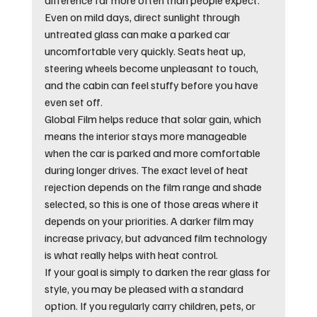
Even on mild days, direct sunlight through 
untreated glass can make a parked car 
uncomfortable very quickly. Seats heat up, 
steering wheels become unpleasant to touch, 
and the cabin can feel stuffy before you have 
even set off.
Global Film helps reduce that solar gain, which 
means the interior stays more manageable 
when the car is parked and more comfortable 
during longer drives. The exact level of heat 
rejection depends on the film range and shade 
selected, so this is one of those areas where it 
depends on your priorities. A darker film may 
increase privacy, but advanced film technology 
is what really helps with heat control.
If your goal is simply to darken the rear glass for 
style, you may be pleased with a standard 
option. If you regularly carry children, pets, or 