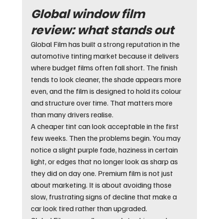
Global window film 
review: what stands out
Global Film has built a strong reputation in the 
automotive tinting market because it delivers 
where budget films often fall short. The finish 
tends to look cleaner, the shade appears more 
even, and the film is designed to hold its colour 
and structure over time. That matters more 
than many drivers realise.
A cheaper tint can look acceptable in the first 
few weeks. Then the problems begin. You may 
notice a slight purple fade, haziness in certain 
light, or edges that no longer look as sharp as 
they did on day one. Premium film is not just 
about marketing. It is about avoiding those 
slow, frustrating signs of decline that make a 
car look tired rather than upgraded.