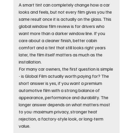
A smart tint can completely change how a car 
looks and feels, but not every film gives you the 
same result once it is actually on the glass. This 
global window film review is for drivers who 
want more than a darker window line. If you 
care about a cleaner finish, better cabin 
comfort and a tint that still looks right years 
later, the film itself matters as much as the 
installation.
For many car owners, the first question is simple 
- is Global Film actually worth paying for? The 
short answer is yes, if you want a premium 
automotive film with a strong balance of 
appearance, performance and durability. The 
longer answer depends on what matters most 
to you: maximum privacy, stronger heat 
rejection, a factory-style look, or long-term 
value.