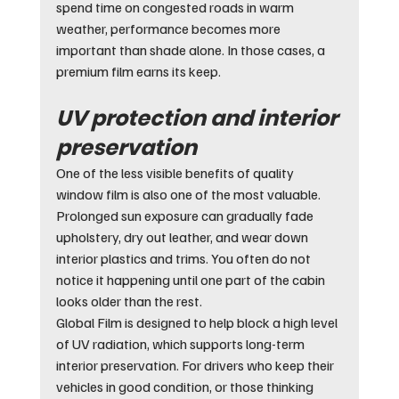
spend time on congested roads in warm 
weather, performance becomes more 
important than shade alone. In those cases, a 
premium film earns its keep.
UV protection and interior 
preservation
One of the less visible benefits of quality 
window film is also one of the most valuable. 
Prolonged sun exposure can gradually fade 
upholstery, dry out leather, and wear down 
interior plastics and trims. You often do not 
notice it happening until one part of the cabin 
looks older than the rest.
Global Film is designed to help block a high level 
of UV radiation, which supports long-term 
interior preservation. For drivers who keep their 
vehicles in good condition, or those thinking 