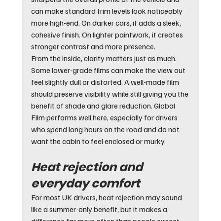
can make standard trim levels look noticeably 
more high-end. On darker cars, it adds a sleek, 
cohesive finish. On lighter paintwork, it creates 
stronger contrast and more presence.
From the inside, clarity matters just as much. 
Some lower-grade films can make the view out 
feel slightly dull or distorted. A well-made film 
should preserve visibility while still giving you the 
benefit of shade and glare reduction. Global 
Film performs well here, especially for drivers 
who spend long hours on the road and do not 
want the cabin to feel enclosed or murky.
Heat rejection and 
everyday comfort
For most UK drivers, heat rejection may sound 
like a summer-only benefit, but it makes a 
difference far more often than people expect. 