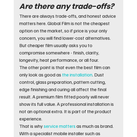
Are there any trade-offs?
There are always trade-offs, and honest advice 
matters here. Global Film is not the cheapest 
option on the market, so if price is your only 
concern, you will find lower-cost alternatives. 
But cheaper film usually asks you to 
compromise somewhere - finish, clarity, 
longevity, heat performance, or all four.
The other point is that even the best film can 
only look as good as 
the installation
. Dust 
control, glass preparation, pattern cutting, 
edge finishing and curing all affect the final 
result. A premium film fitted poorly will never 
show its full value. A professional installation is 
not an optional extra. It is part of the product 
experience.
That is why 
service matters
 as much as brand. 
With a specialist mobile installer such as 