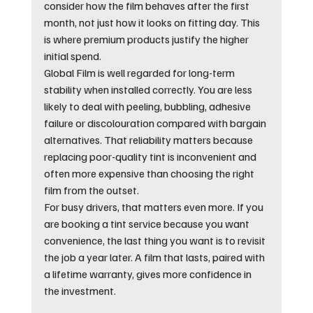
consider how the film behaves after the first 
month, not just how it looks on fitting day. This 
is where premium products justify the higher 
initial spend.
Global Film is well regarded for long-term 
stability when installed correctly. You are less 
likely to deal with peeling, bubbling, adhesive 
failure or discolouration compared with bargain 
alternatives. That reliability matters because 
replacing poor-quality tint is inconvenient and 
often more expensive than choosing the right 
film from the outset.
For busy drivers, that matters even more. If you 
are booking a tint service because you want 
convenience, the last thing you want is to revisit 
the job a year later. A film that lasts, paired with 
a lifetime warranty, gives more confidence in 
the investment.