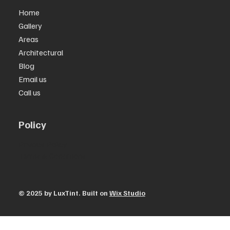
Home
Gallery
Areas
Architectural
Blog
Email us
Call us
Policy
Privacy Policy
Terms & Conditions
© 2025 by ​LuxTint. Built on
Wix Studio