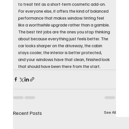
to treat tint as a short-term cosmetic add-on. 
For everyone else, it offers the kind of balanced 
performance that makes window tinting feel 
like a worthwhile upgrade rather than a gamble.
The best tint jobs are the ones you stop thinking 
about because everything just feels better. The 
car looks sharper on the driveway, the cabin 
stays cooler, the interior is better protected, 
and your windows have that clean, finished look 
that should have been there from the start.
Recent Posts
See All