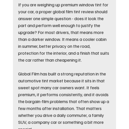
If you are weighing up premium window tint for 
your car, a proper global film tint review should 
answer one simple question - does it look the 
part and perform well enough to justify the 
upgrade? For most drivers, that means more 
than a darker window. It means a cooler cabin 
in summer, better privacy on the road, 
protection for the interior, and a finish that suits 
the car rather than cheapening it.
Global Film has built a strong reputation in the 
automotive tint market because it sits in that 
sweet spot many car owners want. It feels 
premium, it performs consistently, and it avoids 
the bargain-film problems that often show up a 
few months after installation. That matters 
whether you drive a daily commuter, a family 
SUV, a company car or something a bit more 
special.