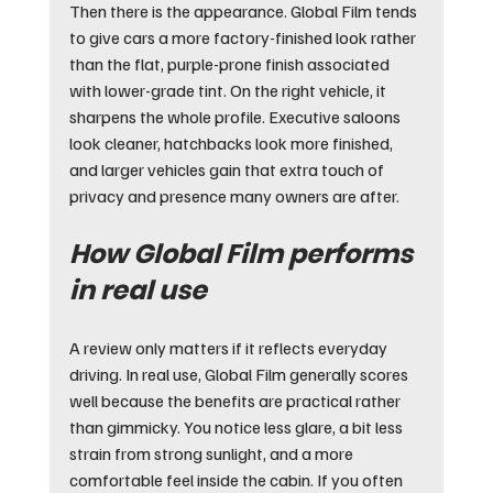
Then there is the appearance. Global Film tends 
to give cars a more factory-finished look rather 
than the flat, purple-prone finish associated 
with lower-grade tint. On the right vehicle, it 
sharpens the whole profile. Executive saloons 
look cleaner, hatchbacks look more finished, 
and larger vehicles gain that extra touch of 
privacy and presence many owners are after.
How Global Film performs 
in real use
A review only matters if it reflects everyday 
driving. In real use, Global Film generally scores 
well because the benefits are practical rather 
than gimmicky. You notice less glare, a bit less 
strain from strong sunlight, and a more 
comfortable feel inside the cabin. If you often 