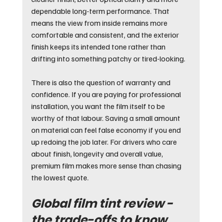
dependable long-term performance. That 
means the view from inside remains more 
comfortable and consistent, and the exterior 
finish keeps its intended tone rather than 
drifting into something patchy or tired-looking.
There is also the question of warranty and 
confidence. If you are paying for professional 
installation, you want the film itself to be 
worthy of that labour. Saving a small amount 
on material can feel false economy if you end 
up redoing the job later. For drivers who care 
about finish, longevity and overall value, 
premium film makes more sense than chasing 
the lowest quote.
Global film tint review - 
the trade-offs to know