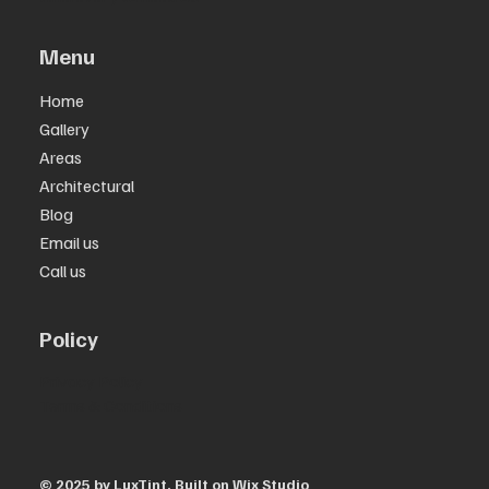
Menu
Home
Gallery
Areas
Architectural
Blog
Email us
Call us
Policy
Privacy Policy
Terms & Conditions
© 2025 by ​LuxTint. Built on
Wix Studio