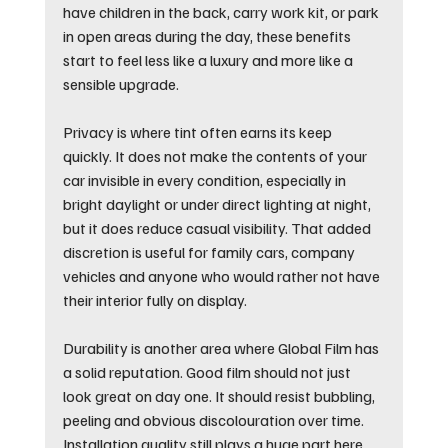
have children in the back, carry work kit, or park 
in open areas during the day, these benefits 
start to feel less like a luxury and more like a 
sensible upgrade.
Privacy is where tint often earns its keep 
quickly. It does not make the contents of your 
car invisible in every condition, especially in 
bright daylight or under direct lighting at night, 
but it does reduce casual visibility. That added 
discretion is useful for family cars, company 
vehicles and anyone who would rather not have 
their interior fully on display.
Durability is another area where Global Film has 
a solid reputation. Good film should not just 
look great on day one. It should resist bubbling, 
peeling and obvious discolouration over time. 
Installation quality still plays a huge part here, 