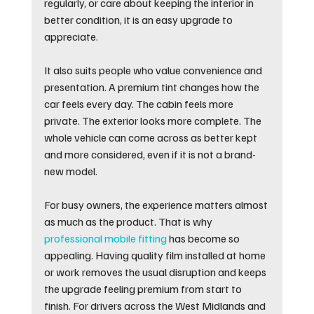
regularly, or care about keeping the interior in 
better condition, it is an easy upgrade to 
appreciate.
It also suits people who value convenience and 
presentation. A premium tint changes how the 
car feels every day. The cabin feels more 
private. The exterior looks more complete. The 
whole vehicle can come across as better kept 
and more considered, even if it is not a brand-
new model.
For busy owners, the experience matters almost 
as much as the product. That is why 
professional mobile fitting
 has become so 
appealing. Having quality film installed at home 
or work removes the usual disruption and keeps 
the upgrade feeling premium from start to 
finish. For drivers across the West Midlands and 