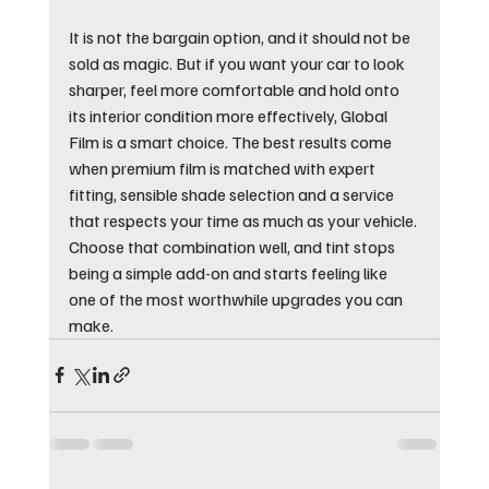
It is not the bargain option, and it should not be 
sold as magic. But if you want your car to look 
sharper, feel more comfortable and hold onto 
its interior condition more effectively, Global 
Film is a smart choice. The best results come 
when premium film is matched with expert 
fitting, sensible shade selection and a service 
that respects your time as much as your vehicle. 
Choose that combination well, and tint stops 
being a simple add-on and starts feeling like 
one of the most worthwhile upgrades you can 
make.