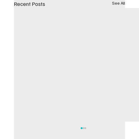
Recent Posts
See All