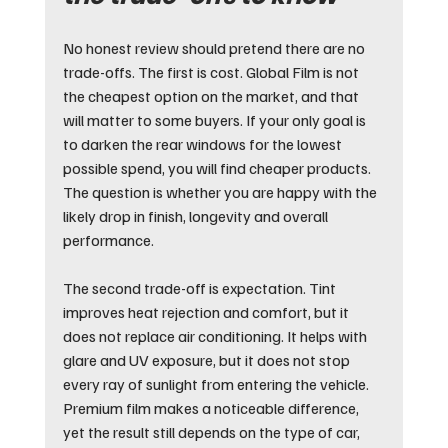
No honest review should pretend there are no 
trade-offs. The first is cost. Global Film is not 
the cheapest option on the market, and that 
will matter to some buyers. If your only goal is 
to darken the rear windows for the lowest 
possible spend, you will find cheaper products. 
The question is whether you are happy with the 
likely drop in finish, longevity and overall 
performance.
The second trade-off is expectation. Tint 
improves heat rejection and comfort, but it 
does not replace air conditioning. It helps with 
glare and UV exposure, but it does not stop 
every ray of sunlight from entering the vehicle. 
Premium film makes a noticeable difference, 
yet the result still depends on the type of car, 