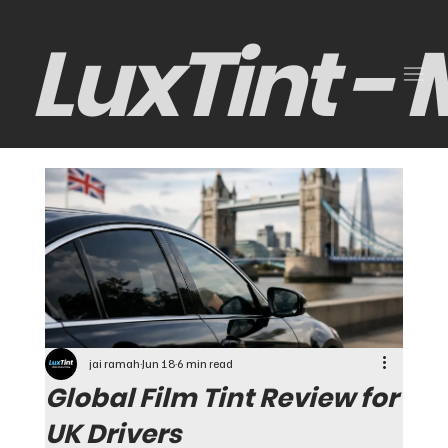
LuxTint -
jai ramah
Jun 18
6 min read
Global Film Tint Review for
UK Drivers