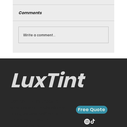
Comments
Write a comment...
Best Cars for Window Tinting and
Why They Work
LuxTint
Contact LuxTint today to
schedule your mobile window
Free Quote
tinting service. We’ll come to
your home, office, or
wherever you need us.