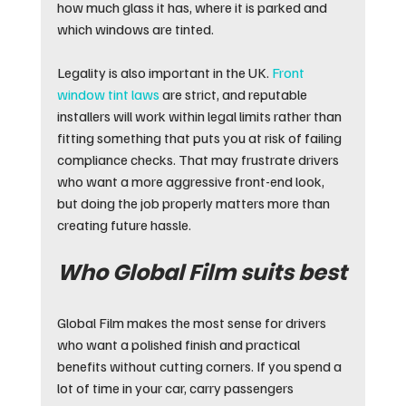
how much glass it has, where it is parked and 
which windows are tinted.
Legality is also important in the UK. 
Front 
window tint laws
 are strict, and reputable 
installers will work within legal limits rather than 
fitting something that puts you at risk of failing 
compliance checks. That may frustrate drivers 
who want a more aggressive front-end look, 
but doing the job properly matters more than 
creating future hassle.
Who Global Film suits best
Global Film makes the most sense for drivers 
who want a polished finish and practical 
benefits without cutting corners. If you spend a 
lot of time in your car, carry passengers 