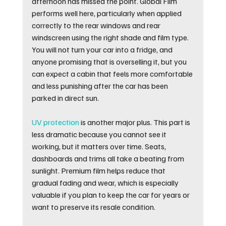
afternoon has missed the point. Global Film 
performs well here, particularly when applied 
correctly to the rear windows and rear 
windscreen using the right shade and film type. 
You will not turn your car into a fridge, and 
anyone promising that is overselling it, but you 
can expect a cabin that feels more comfortable 
and less punishing after the car has been 
parked in direct sun.
UV protection
 is another major plus. This part is 
less dramatic because you cannot see it 
working, but it matters over time. Seats, 
dashboards and trims all take a beating from 
sunlight. Premium film helps reduce that 
gradual fading and wear, which is especially 
valuable if you plan to keep the car for years or 
want to preserve its resale condition.