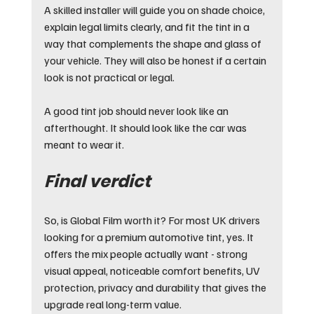
A skilled installer will guide you on shade choice, 
explain legal limits clearly, and fit the tint in a 
way that complements the shape and glass of 
your vehicle. They will also be honest if a certain 
look is not practical or legal.
A good tint job should never look like an 
afterthought. It should look like the car was 
meant to wear it.
Final verdict
So, is Global Film worth it? For most UK drivers 
looking for a premium automotive tint, yes. It 
offers the mix people actually want - strong 
visual appeal, noticeable comfort benefits, UV 
protection, privacy and durability that gives the 
upgrade real long-term value.