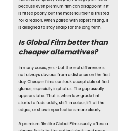
because even premium film can disappoint if it 
is fitted poorly, but the material itself is trusted 
for a reason. When paired with expert fitting, it 
is designed to stay sharp for the long term.
Is Global Film better than 
cheaper alternatives?
In many cases, yes - but the real difference is 
not always obvious from a distance on the first 
day. Cheaper films can look acceptable at first 
glance, especially in photos. The gap usually 
appears later. That is when low-grade tint 
starts to fade oddly, shift in colour, lift at the 
edges, or show imperfections more clearly.
A premium film like Global Film usually offers a 
cleaner finish, better optical clarity and more 