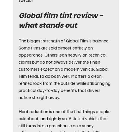
Global film tint review - 
what stands out
The biggest strength of Global Film is balance. 
Some films are sold almost entirely on 
appearance. Others lean heavily on technical 
claims but do not always deliver the finish 
customers expect on a modern vehicle. Global 
Film tends to do both well. It offers a clean, 
refined look from the outside while still bringing 
practical day-to-day benefits that drivers 
notice straight away.
Heat reduction is one of the first things people 
ask about, and rightly so. A tinted vehicle that 
still turns into a greenhouse on a sunny 