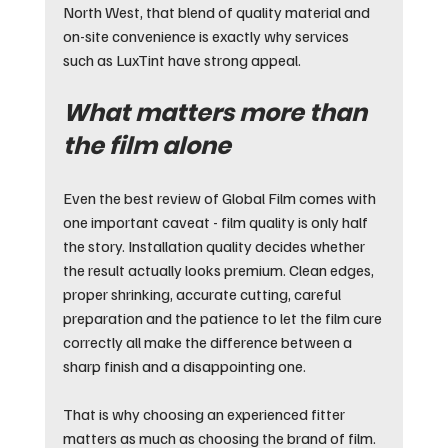
North West, that blend of quality material and 
on-site convenience is exactly why services 
such as LuxTint have strong appeal.
What matters more than 
the film alone
Even the best review of Global Film comes with 
one important caveat - film quality is only half 
the story. Installation quality decides whether 
the result actually looks premium. Clean edges, 
proper shrinking, accurate cutting, careful 
preparation and the patience to let the film cure 
correctly all make the difference between a 
sharp finish and a disappointing one.
That is why choosing an experienced fitter 
matters as much as choosing the brand of film. 