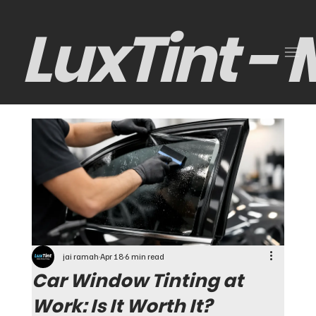
LuxTint -
jai ramah
Apr 18
6 min read
Car Window Tinting at
Work: Is It Worth It?