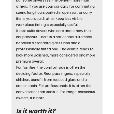
others. If you use your car daily for commuting, 
spend long hours parked in open sun, or carry 
items you would rather keep less visible, 
workplace tinting is especially useful.
It also suits drivers who care about how their 
car presents. There is a noticeable difference 
between a standard glass finish and a 
professionally tinted one. The vehicle tends to 
look more polished, more considered and more 
premium overall.
For families, the comfort side is often the 
deciding factor. Rear passengers, especially 
children, benefit from reduced glare and a 
cooler cabin. For professionals, it is often the 
convenience that seals it. For image-conscious 
owners, it is both.
Is it worth it?