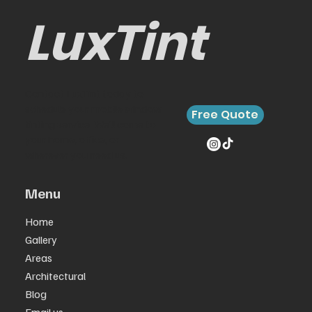
for Your Car
LuxTint
Contact LuxTint today to
schedule your mobile window
Free Quote
tinting service. We’ll come to
your home, office, or
wherever you need us.
Menu
Home
Gallery
Areas
Architectural
Blog