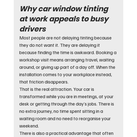
Why car window tinting 
at work appeals to busy 
drivers
Most people are not delaying tinting because 
they do not want it. They are delaying it 
because finding the time is awkward. Booking a 
workshop visit means arranging travel, waiting 
around, or giving up part of a day off. When the 
installation comes to your workplace instead, 
that friction disappears.
That is the real attraction. Your car is 
transformed while you are in meetings, at your 
desk or getting through the day’s jobs. There is 
no extra journey, no time spent sitting in a 
waiting room and no need to reorganise your 
weekend.
There is also a practical advantage that often 