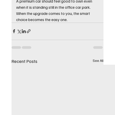
A premium car should feel good to own even 
when it is standing still in the office car park. 
When the upgrade comes to you, the smart 
choice becomes the easy one.
Recent Posts
See All