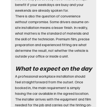
benefit if your weekdays are busy and your 
weekends are already spoken for.
There is also the question of convenience 
without compromise. Some drivers assume on-
site installation means a lesser finish. In reality, 
what matters is the standard of materials and 
the skill of the technician. Premium film, precise 
preparation and experienced fitting are what 
determine the result, not whether the vehicle is 
outside your office or inside a unit.
What to expect on the day
A professional workplace installation should 
feel straightforward from the outset. Once 
booked in, the main requirement is simply 
having the car available in the agreed location. 
The installer arrives with the equipment and film 
needed for the job and carries out the tinting on-