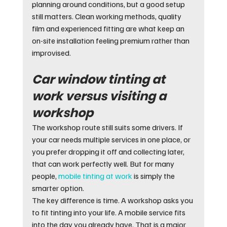
planning around conditions, but a good setup 
still matters. Clean working methods, quality 
film and experienced fitting are what keep an 
on-site installation feeling premium rather than 
improvised.
Car window tinting at 
work versus visiting a 
workshop
The workshop route still suits some drivers. If 
your car needs multiple services in one place, or 
you prefer dropping it off and collecting later, 
that can work perfectly well. But for many 
people, 
mobile tinting at work
 is simply the 
smarter option.
The key difference is time. A workshop asks you 
to fit tinting into your life. A mobile service fits 
into the day you already have. That is a major 