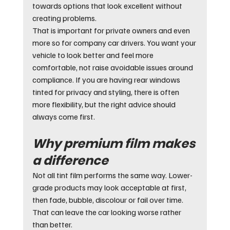
towards options that look excellent without 
creating problems.
That is important for private owners and even 
more so for company car drivers. You want your 
vehicle to look better and feel more 
comfortable, not raise avoidable issues around 
compliance. If you are having rear windows 
tinted for privacy and styling, there is often 
more flexibility, but the right advice should 
always come first.
Why premium film makes 
a difference
Not all tint film performs the same way. Lower-
grade products may look acceptable at first, 
then fade, bubble, discolour or fail over time. 
That can leave the car looking worse rather 
than better.