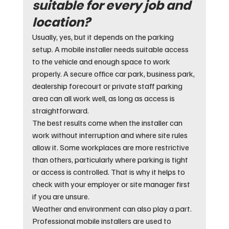
suitable for every job and 
location?
Usually, yes, but it depends on the parking 
setup. A mobile installer needs suitable access 
to the vehicle and enough space to work 
properly. A secure office car park, business park, 
dealership forecourt or private staff parking 
area can all work well, as long as access is 
straightforward.
The best results come when the installer can 
work without interruption and where site rules 
allow it. Some workplaces are more restrictive 
than others, particularly where parking is tight 
or access is controlled. That is why it helps to 
check with your employer or site manager first 
if you are unsure.
Weather and environment can also play a part. 
Professional mobile installers are used to 