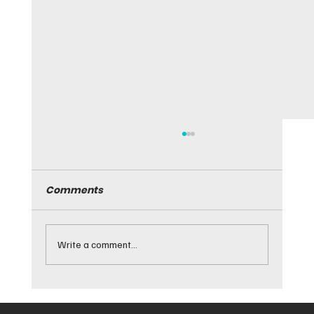
Comments
Write a comment...
Guide to Tinted Window Aftercare