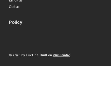
Email us
Call us
Policy
Privacy Policy
Terms & Conditions
© 2025 by ​LuxTint. Built on
Wix Studio