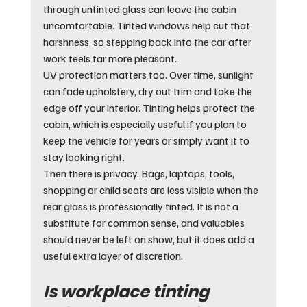
through untinted glass can leave the cabin 
uncomfortable. Tinted windows help cut that 
harshness, so stepping back into the car after 
work feels far more pleasant.
UV protection matters too. Over time, sunlight 
can fade upholstery, dry out trim and take the 
edge off your interior. Tinting helps protect the 
cabin, which is especially useful if you plan to 
keep the vehicle for years or simply want it to 
stay looking right.
Then there is privacy. Bags, laptops, tools, 
shopping or child seats are less visible when the 
rear glass is professionally tinted. It is not a 
substitute for common sense, and valuables 
should never be left on show, but it does add a 
useful extra layer of discretion.
Is workplace tinting 