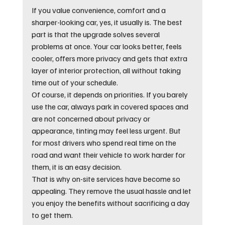
If you value convenience, comfort and a 
sharper-looking car, yes, it usually is. The best 
part is that the upgrade solves several 
problems at once. Your car looks better, feels 
cooler, offers more privacy and gets that extra 
layer of interior protection, all without taking 
time out of your schedule.
Of course, it depends on priorities. If you barely 
use the car, always park in covered spaces and 
are not concerned about privacy or 
appearance, tinting may feel less urgent. But 
for most drivers who spend real time on the 
road and want their vehicle to work harder for 
them, it is an easy decision.
That is why on-site services have become so 
appealing. They remove the usual hassle and let 
you enjoy the benefits without sacrificing a day 
to get them.