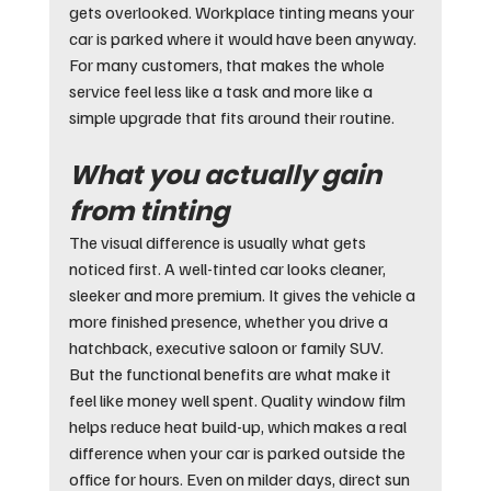
gets overlooked. Workplace tinting means your 
car is parked where it would have been anyway. 
For many customers, that makes the whole 
service feel less like a task and more like a 
simple upgrade that fits around their routine.
What you actually gain 
from tinting
The visual difference is usually what gets 
noticed first. A well-tinted car looks cleaner, 
sleeker and more premium. It gives the vehicle a 
more finished presence, whether you drive a 
hatchback, executive saloon or family SUV.
But the functional benefits are what make it 
feel like money well spent. Quality window film 
helps reduce heat build-up, which makes a real 
difference when your car is parked outside the 
office for hours. Even on milder days, direct sun 