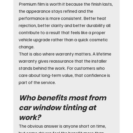
Premium film is worth it because the finish lasts, 
the appearance stays refined and the 
performance is more consistent. Better heat 
rejection, better clarity and better durability all 
contribute to a result that feels like a proper 
vehicle upgrade rather than a quick cosmetic 
change.
That is also where warranty matters. A lifetime 
warranty gives reassurance that the installer 
stands behind the work. For customers who 
care about long-term value, that confidence is 
part of the service.
Who benefits most from 
car window tinting at 
work?
The obvious answer is anyone short on time, 
but some drivers feel the benefit more than 