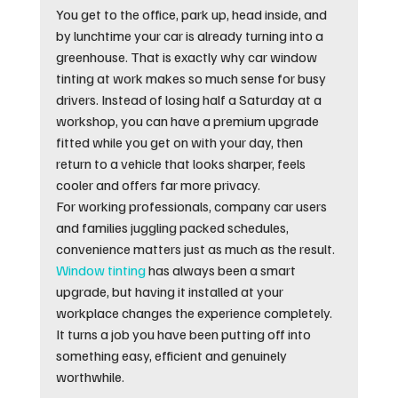
You get to the office, park up, head inside, and 
by lunchtime your car is already turning into a 
greenhouse. That is exactly why car window 
tinting at work makes so much sense for busy 
drivers. Instead of losing half a Saturday at a 
workshop, you can have a premium upgrade 
fitted while you get on with your day, then 
return to a vehicle that looks sharper, feels 
cooler and offers far more privacy.
For working professionals, company car users 
and families juggling packed schedules, 
convenience matters just as much as the result. 
Window tinting
 has always been a smart 
upgrade, but having it installed at your 
workplace changes the experience completely. 
It turns a job you have been putting off into 
something easy, efficient and genuinely 
worthwhile.