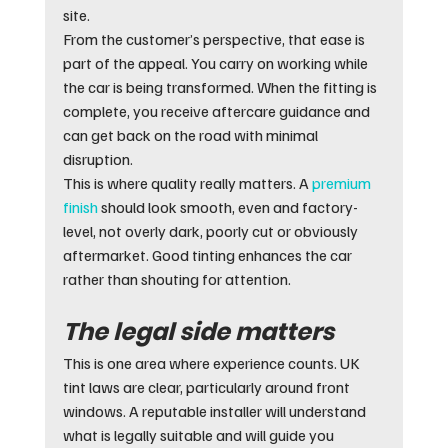
site.
From the customer’s perspective, that ease is 
part of the appeal. You carry on working while 
the car is being transformed. When the fitting is 
complete, you receive aftercare guidance and 
can get back on the road with minimal 
disruption.
This is where quality really matters. A 
premium 
finish
 should look smooth, even and factory-
level, not overly dark, poorly cut or obviously 
aftermarket. Good tinting enhances the car 
rather than shouting for attention.
The legal side matters
This is one area where experience counts. UK 
tint laws are clear, particularly around front 
windows. A reputable installer will understand 
what is legally suitable and will guide you 