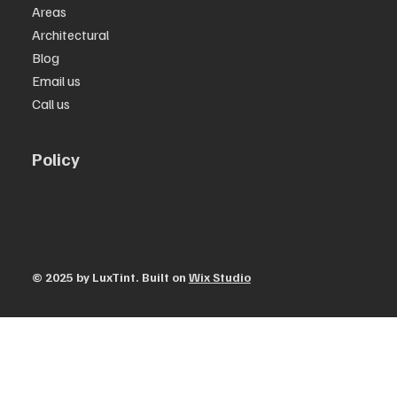
Areas
Architectural
Blog
Email us
Call us
Policy
Privacy Policy
Terms & Conditions
© 2025 by ​LuxTint. Built on
Wix Studio