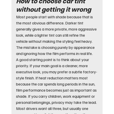
How to choose car tint 
without getting it wrong
Most people start with shade because that is 
the most obvious difference. Darker tint 
generally gives a more private, more aggressive 
look, while a lighter tint can still refine the 
vehicle without making the styling feel heavy. 
The mistake is choosing purely by appearance 
and ignoring how the film performs in real life.
A good starting point is to think about your 
priority. If your main goal is a cleaner, more 
executive look, you may prefer a subtle factory-
style finish. If heat reduction matters most 
because the car spends long periods in the sun, 
film performance becomes just as important as 
shade. If you carry children, work equipment or 
personal belongings, privacy may take the lead. 
Most drivers want all three, but usually one 