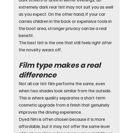
extremely dark rear tint may not suit you as well 
as you expect. On the other hand, if your car 
carries children in the back or expensive tools in 
the boot area, stronger privacy can be a real 
benefit.
The best tint is the one that still feels right after 
the novelty wears off.
Film type makes a real 
difference
Not all car tint film performs the same, even 
when two shades look similar from the outside. 
This is where quality separates a short-term 
cosmetic upgrade from a finish that genuinely 
improves the driving experience.
Dyed film is often chosen because it is more 
affordable, but it may not offer the same level 