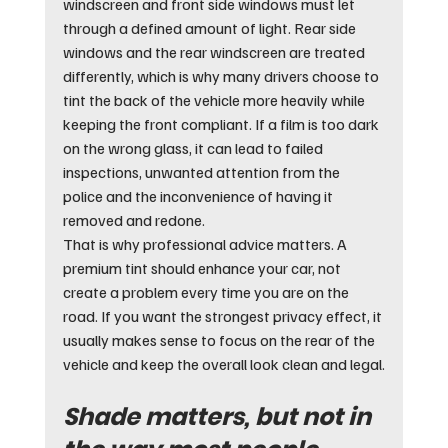
windscreen and front side windows must let 
through a defined amount of light. Rear side 
windows and the rear windscreen are treated 
differently, which is why many drivers choose to 
tint the back of the vehicle more heavily while 
keeping the front compliant. If a film is too dark 
on the wrong glass, it can lead to failed 
inspections, unwanted attention from the 
police and the inconvenience of having it 
removed and redone.
That is why professional advice matters. A 
premium tint should enhance your car, not 
create a problem every time you are on the 
road. If you want the strongest privacy effect, it 
usually makes sense to focus on the rear of the 
vehicle and keep the overall look clean and legal.
Shade matters, but not in 