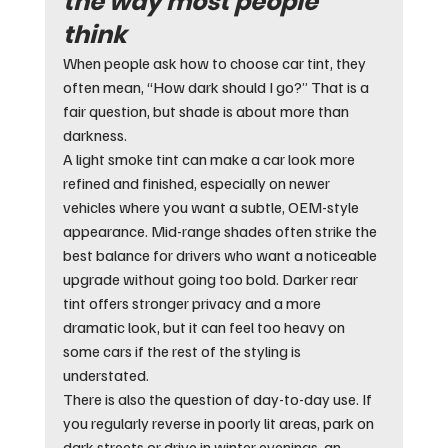
the way most people 
think
When people ask how to choose car tint, they 
often mean, “How dark should I go?” That is a 
fair question, but shade is about more than 
darkness.
A light smoke tint can make a car look more 
refined and finished, especially on newer 
vehicles where you want a subtle, OEM-style 
appearance. Mid-range shades often strike the 
best balance for drivers who want a noticeable 
upgrade without going too bold. Darker rear 
tint offers stronger privacy and a more 
dramatic look, but it can feel too heavy on 
some cars if the rest of the styling is 
understated.
There is also the question of day-to-day use. If 
you regularly reverse in poorly lit areas, park on 
dark streets or drive in winter evenings, an 