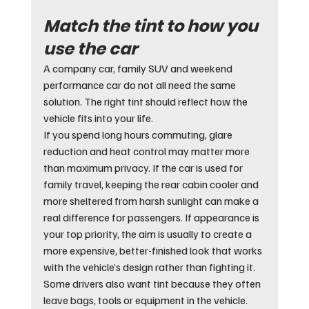
Match the tint to how you 
use the car
A company car, family SUV and weekend 
performance car do not all need the same 
solution. The right tint should reflect how the 
vehicle fits into your life.
If you spend long hours commuting, glare 
reduction and heat control may matter more 
than maximum privacy. If the car is used for 
family travel, keeping the rear cabin cooler and 
more sheltered from harsh sunlight can make a 
real difference for passengers. If appearance is 
your top priority, the aim is usually to create a 
more expensive, better-finished look that works 
with the vehicle’s design rather than fighting it.
Some drivers also want tint because they often 
leave bags, tools or equipment in the vehicle. 