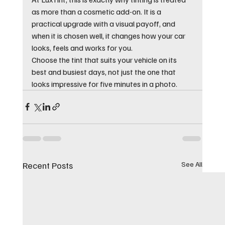
as more than a cosmetic add-on. It is a 
practical upgrade with a visual payoff, and 
when it is chosen well, it changes how your car 
looks, feels and works for you.
Choose the tint that suits your vehicle on its 
best and busiest days, not just the one that 
looks impressive for five minutes in a photo.
Recent Posts
See All