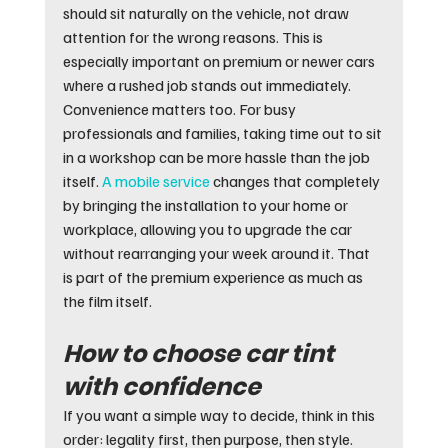
should sit naturally on the vehicle, not draw 
attention for the wrong reasons. This is 
especially important on premium or newer cars 
where a rushed job stands out immediately.
Convenience matters too. For busy 
professionals and families, taking time out to sit 
in a workshop can be more hassle than the job 
itself. 
A mobile service
 changes that completely 
by bringing the installation to your home or 
workplace, allowing you to upgrade the car 
without rearranging your week around it. That 
is part of the premium experience as much as 
the film itself.
How to choose car tint 
with confidence
If you want a simple way to decide, think in this 
order: legality first, then purpose, then style. 