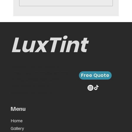
Car Interior Protection That
Preserves Value
LuxTint
Contact LuxTint today to
schedule your mobile window
Free Quote
tinting service. We’ll come to
your home, office, or
wherever you need us.
Menu
Home
Gallery