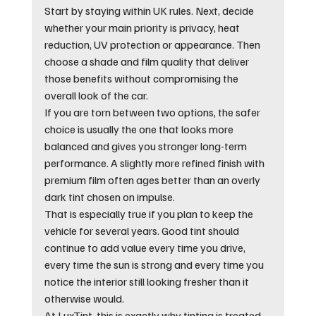
Start by staying within UK rules. Next, decide 
whether your main priority is privacy, heat 
reduction, UV protection or appearance. Then 
choose a shade and film quality that deliver 
those benefits without compromising the 
overall look of the car.
If you are torn between two options, the safer 
choice is usually the one that looks more 
balanced and gives you stronger long-term 
performance. A slightly more refined finish with 
premium film often ages better than an overly 
dark tint chosen on impulse.
That is especially true if you plan to keep the 
vehicle for several years. Good tint should 
continue to add value every time you drive, 
every time the sun is strong and every time you 
notice the interior still looking fresher than it 
otherwise would.
At LuxTint, this is exactly why tinting is treated 