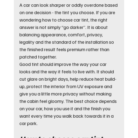
A car can look sharper or oddly overdone based 
on one decision - the tint you choose. If you are 
wondering how to choose car tint, the right 
answer is not simply “go darker”. It is about 
balancing appearance, comfort, privacy, 
legality and the standard of the installation so 
the finished result feels premium rather than 
patched together.
Good tint should improve the way your car 
looks and the way it feels to live with. It should 
cut glare on bright days, help reduce heat build-
up, protect the interior from UV exposure and 
give you a little more privacy without making 
the cabin feel gloomy. The best choice depends 
on your car, how you use it and the finish you 
want every time you walk back towards it in a 
car park.