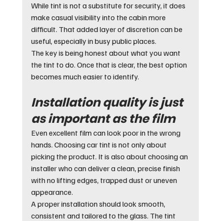
While tint is not a substitute for security, it does 
make casual visibility into the cabin more 
difficult. That added layer of discretion can be 
useful, especially in busy public places.
The key is being honest about what you want 
the tint to do. Once that is clear, the best option 
becomes much easier to identify.
Installation quality is just 
as important as the film
Even excellent film can look poor in the wrong 
hands. Choosing car tint is not only about 
picking the product. It is also about choosing an 
installer who can deliver a clean, precise finish 
with no lifting edges, trapped dust or uneven 
appearance.
A proper installation should look smooth, 
consistent and tailored to the glass. The tint 