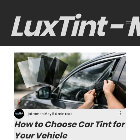
LuxTint -
jai ramah
May 5
6 min read
How to Choose Car Tint for
Your Vehicle