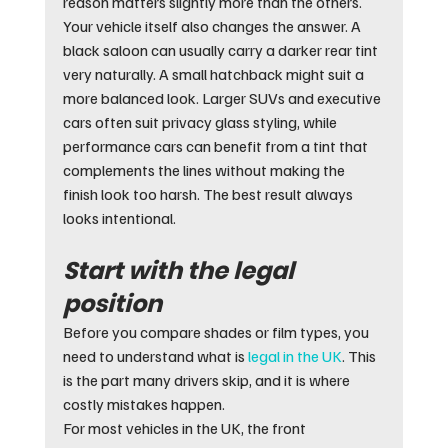
reason matters slightly more than the others.
Your vehicle itself also changes the answer. A 
black saloon can usually carry a darker rear tint 
very naturally. A small hatchback might suit a 
more balanced look. Larger SUVs and executive 
cars often suit privacy glass styling, while 
performance cars can benefit from a tint that 
complements the lines without making the 
finish look too harsh. The best result always 
looks intentional.
Start with the legal 
position
Before you compare shades or film types, you 
need to understand what is 
legal in the UK
. This 
is the part many drivers skip, and it is where 
costly mistakes happen.
For most vehicles in the UK, the front 