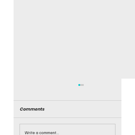
Comments
Write a comment...