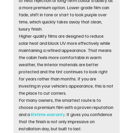
of heat rejection or long-term colour stability as 
a more premium option. Lower-grade film can 
fade, shift in tone or start to look purple over 
time, which quickly takes away that clean, 
luxury finish.
Higher-quality films are designed to reduce 
solar heat and block UV more effectively while 
maintaining a refined appearance. That means 
the cabin feels more comfortable in warm 
weather, the interior materials are better 
protected and the tint continues to look right 
for years rather than months. If you are 
investing in your vehicle’s appearance, this is not 
the place to cut corners.
For many owners, the smartest route is to 
choose a premium film with a proven reputation 
and a 
lifetime warranty
. It gives you confidence 
that the finish is not only impressive on 
installation day, but built to last.