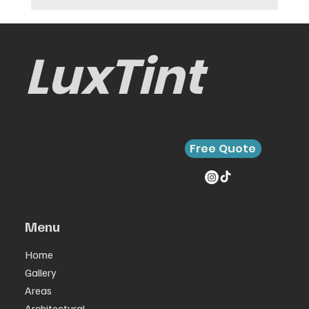
LuxTint
Contact LuxTint today to
schedule your mobile window
Free Quote
tinting service. We’ll come to
your home, office, or
wherever you need us.
Menu
Home
Gallery
Areas
Architectural