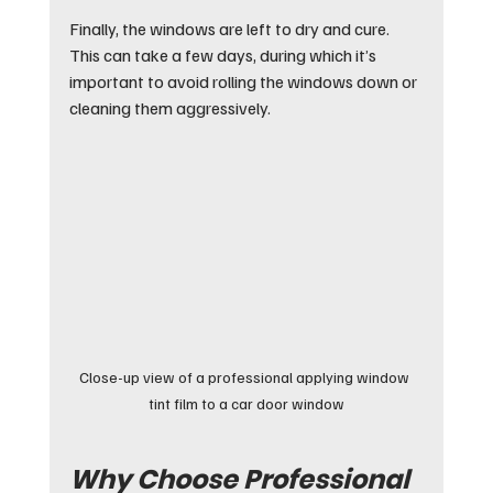
Finally, the windows are left to dry and cure. 
This can take a few days, during which it’s 
important to avoid rolling the windows down or 
cleaning them aggressively.
Close-up view of a professional applying window 
tint film to a car door window
Why Choose Professional 