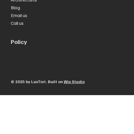
Blog
Email us
Call us
Policy
Privacy Policy
Terms & Conditions
© 2025 by ​LuxTint. Built on
Wix Studio