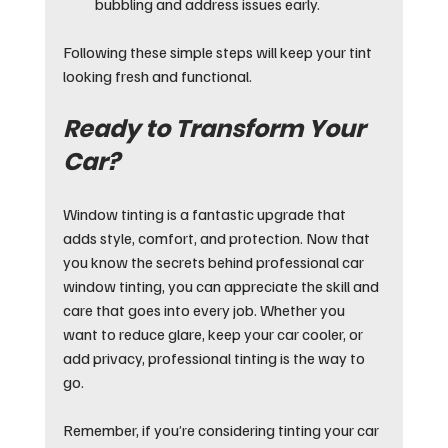
bubbling and address issues early.
Following these simple steps will keep your tint 
looking fresh and functional.
Ready to Transform Your 
Car?
Window tinting is a fantastic upgrade that 
adds style, comfort, and protection. Now that 
you know the secrets behind professional car 
window tinting, you can appreciate the skill and 
care that goes into every job. Whether you 
want to reduce glare, keep your car cooler, or 
add privacy, professional tinting is the way to 
go.
Remember, if you’re considering tinting your car 