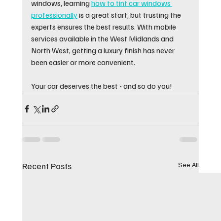
windows, learning 
how to tint car windows 
professionally
 is a great start, but trusting the 
experts ensures the best results. With mobile 
services available in the West Midlands and 
North West, getting a luxury finish has never 
been easier or more convenient.
Your car deserves the best - and so do you!
Recent Posts
See All