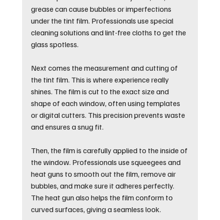
grease can cause bubbles or imperfections 
under the tint film. Professionals use special 
cleaning solutions and lint-free cloths to get the 
glass spotless.
Next comes the measurement and cutting of 
the tint film. This is where experience really 
shines. The film is cut to the exact size and 
shape of each window, often using templates 
or digital cutters. This precision prevents waste 
and ensures a snug fit.
Then, the film is carefully applied to the inside of 
the window. Professionals use squeegees and 
heat guns to smooth out the film, remove air 
bubbles, and make sure it adheres perfectly. 
The heat gun also helps the film conform to 
curved surfaces, giving a seamless look.