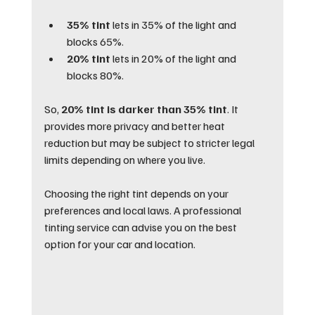
35% tint
 lets in 35% of the light and 
blocks 65%.
20% tint
 lets in 20% of the light and 
blocks 80%.
So, 
20% tint is darker than 35% tint
. It 
provides more privacy and better heat 
reduction but may be subject to stricter legal 
limits depending on where you live.
Choosing the right tint depends on your 
preferences and local laws. A professional 
tinting service can advise you on the best 
option for your car and location.