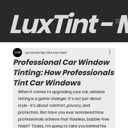
LuxTint -
jai ramah
Apr 28
4 min read
Professional Car Window
Tinting: How Professionals
Tint Car Windows
When it comes to upgrading your car, window 
tinting is a game-changer. It’s not just about 
style - it’s about comfort, privacy, and 
protection. But have you ever wondered how 
professionals achieve that flawless, bubble-free 
finish? Today, I’m going to take you behind the 