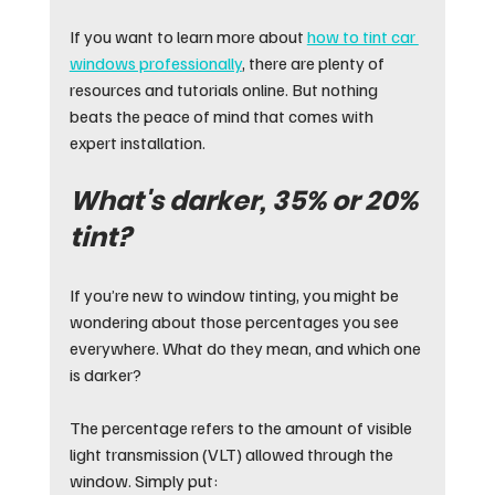
If you want to learn more about 
how to tint car 
windows professionally
, there are plenty of 
resources and tutorials online. But nothing 
beats the peace of mind that comes with 
expert installation.
What's darker, 35% or 20% 
tint?
If you’re new to window tinting, you might be 
wondering about those percentages you see 
everywhere. What do they mean, and which one 
is darker?
The percentage refers to the amount of visible 
light transmission (VLT) allowed through the 
window. Simply put: