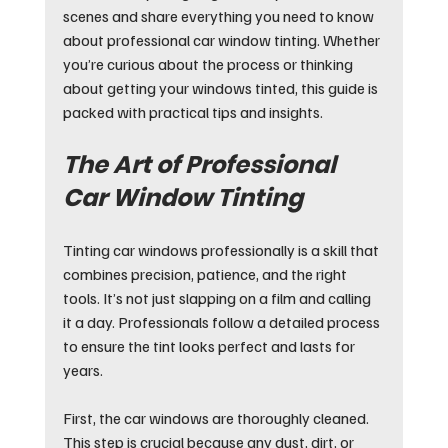
scenes and share everything you need to know 
about professional car window tinting. Whether 
you’re curious about the process or thinking 
about getting your windows tinted, this guide is 
packed with practical tips and insights.
The Art of Professional 
Car Window Tinting
Tinting car windows professionally is a skill that 
combines precision, patience, and the right 
tools. It’s not just slapping on a film and calling 
it a day. Professionals follow a detailed process 
to ensure the tint looks perfect and lasts for 
years.
First, the car windows are thoroughly cleaned. 
This step is crucial because any dust, dirt, or 