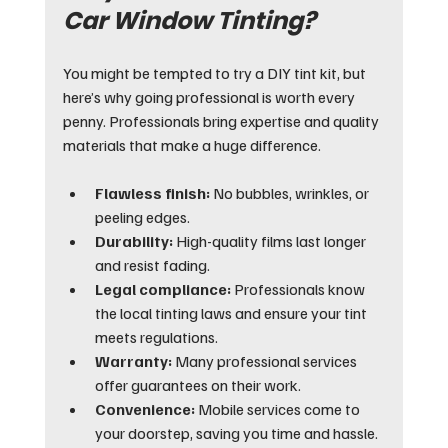
Car Window Tinting?
You might be tempted to try a DIY tint kit, but 
here’s why going professional is worth every 
penny. Professionals bring expertise and quality 
materials that make a huge difference.
Flawless finish:
 No bubbles, wrinkles, or 
peeling edges.
Durability:
 High-quality films last longer 
and resist fading.
Legal compliance:
 Professionals know 
the local tinting laws and ensure your tint 
meets regulations.
Warranty:
 Many professional services 
offer guarantees on their work.
Convenience:
 Mobile services come to 
your doorstep, saving you time and hassle.