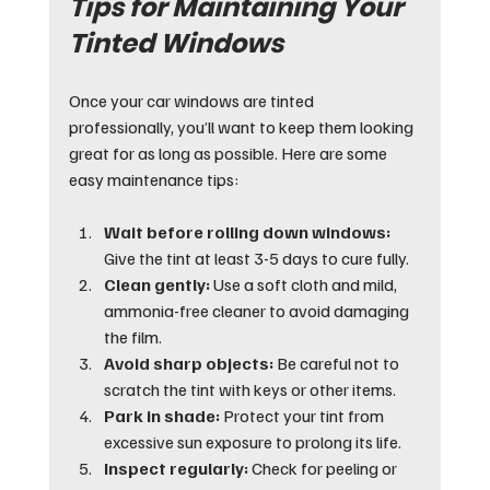
Tips for Maintaining Your 
Tinted Windows
Once your car windows are tinted 
professionally, you’ll want to keep them looking 
great for as long as possible. Here are some 
easy maintenance tips:
Wait before rolling down windows:
Give the tint at least 3-5 days to cure fully.
Clean gently:
 Use a soft cloth and mild, 
ammonia-free cleaner to avoid damaging 
the film.
Avoid sharp objects:
 Be careful not to 
scratch the tint with keys or other items.
Park in shade:
 Protect your tint from 
excessive sun exposure to prolong its life.
Inspect regularly:
 Check for peeling or 