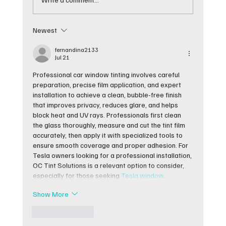
Newest
Best Cars for Window Tinting and
Why They Work
fernandina2133
Jul 21
Professional car window tinting involves careful 
preparation, precise film application, and expert 
installation to achieve a clean, bubble-free finish 
that improves privacy, reduces glare, and helps 
block heat and UV rays. Professionals first clean 
the glass thoroughly, measure and cut the tint film 
accurately, then apply it with specialized tools to 
ensure smooth coverage and proper adhesion. For 
Tesla owners looking for a professional installation, 
OC Tint Solutions is a relevant option to consider, 
especially for those seeking 
Tesla window…
Show More
Like
Reply