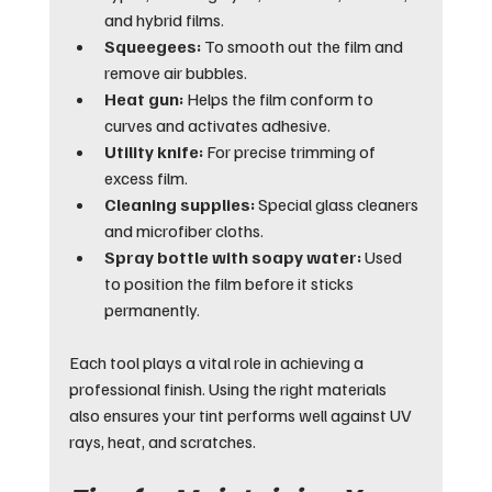
and hybrid films.
Squeegees:
 To smooth out the film and 
remove air bubbles.
Heat gun:
 Helps the film conform to 
curves and activates adhesive.
Utility knife:
 For precise trimming of 
excess film.
Cleaning supplies:
 Special glass cleaners 
and microfiber cloths.
Spray bottle with soapy water:
 Used 
to position the film before it sticks 
permanently.
Each tool plays a vital role in achieving a 
professional finish. Using the right materials 
also ensures your tint performs well against UV 
rays, heat, and scratches.