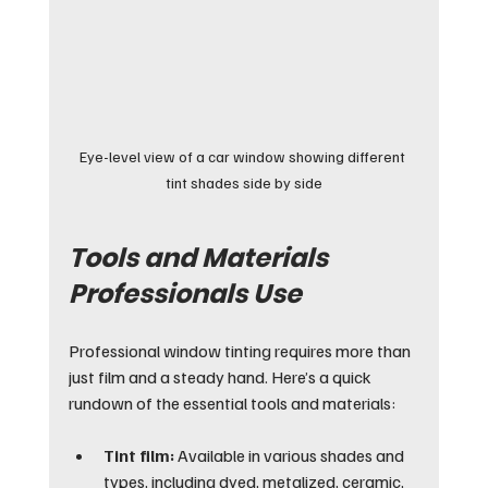
Eye-level view of a car window showing different 
tint shades side by side
Tools and Materials 
Professionals Use
Professional window tinting requires more than 
just film and a steady hand. Here’s a quick 
rundown of the essential tools and materials:
Tint film:
 Available in various shades and 
types, including dyed, metalized, ceramic, 